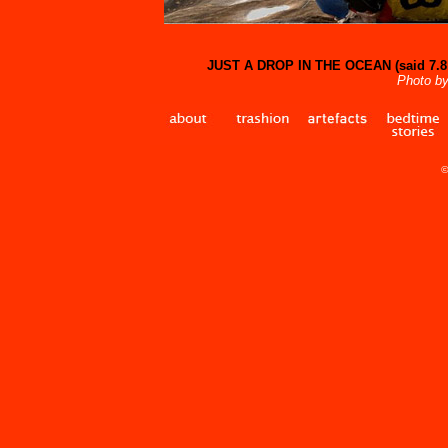
JUST A DROP IN THE OCEAN (said 7.8 b
Photo by
©